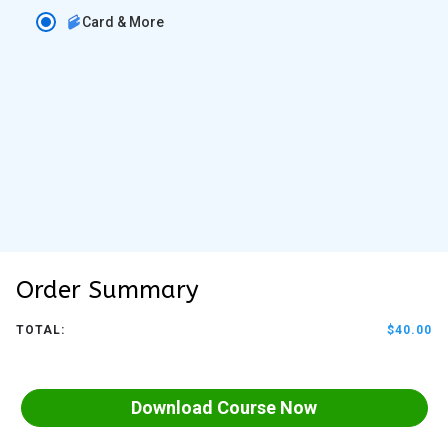
Card & More
Order Summary
TOTAL:
$40.00
Download Course Now