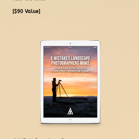
[$90 Value]