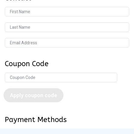
First Name
Last Name
Email Address
Coupon Code
Apply coupon code
Payment Methods