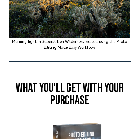
Morning light in Superstition Wilderness, edited using the Photo
Editing Made Easy Workflow
What You'll get With Your
Purchase