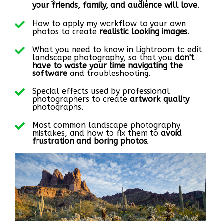
your friends, family, and audience will love
.
How to apply my workflow to your own
photos to create
realistic looking images
.
What you need to know in Lightroom to edit
landscape photography, so that you
don't
have to waste your time navigating the
software
and troubleshooting.
Special effects used by professional
photographers to create
artwork quality
photographs.
Most common landscape photography
mistakes, and how to fix them to
avoid
frustration and boring photos
.