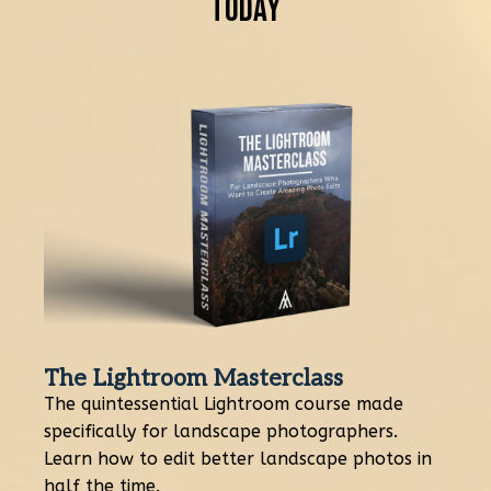
Today
The Lightroom Masterclass
The quintessential Lightroom course made
specifically for landscape photographers.
Learn how to edit better landscape photos in
half the time.