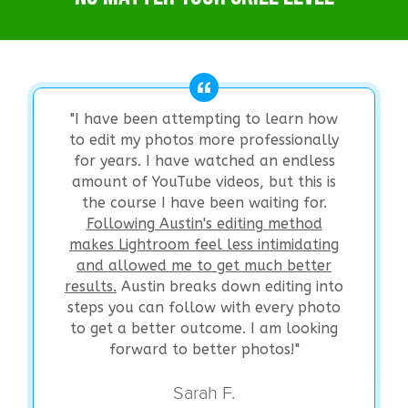
"I have been attempting to learn how
to edit my photos more professionally
for years. I have watched an endless
amount of YouTube videos, but this is
the course I have been waiting for.
Following Austin's editing method
makes Lightroom feel less intimidating
and allowed me to get much better
results.
Austin breaks down editing into
steps you can follow with every photo
to get a better outcome. I am looking
forward to better photos!"
Sarah F.