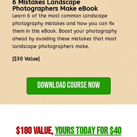
6 Mistakes Landscape
Photographers Make eBook
Learn 6 of the most common landscape
photography mistakes and how you can fix
them in this eBook. Boost your photography
ahead by avoiding these mistakes that most
landscape photographers make.
[$30 Value]
Download Course Now
$180 Value,
Yours Today for $40