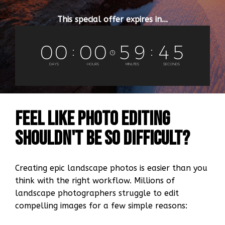
This special offer expires in...
0
0
0
0
5
9
4
4
DAYS
HOURS
MINUTES
SECONDS
Feel Like Photo Editing
Shouldn't be so difficult?
Creating epic landscape photos is easier than you
think with the right workflow. Millions of
landscape photographers struggle to edit
compelling images for a few simple reasons: