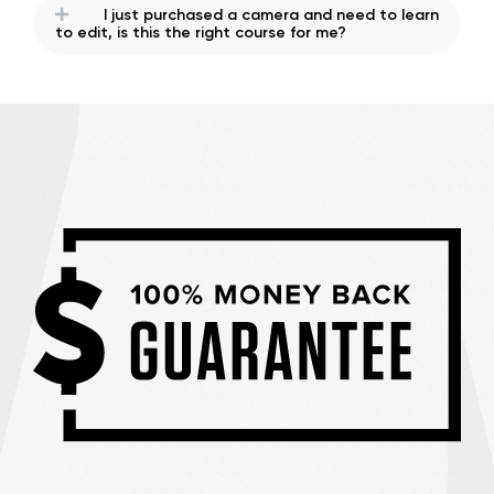
I just purchased a camera and need to learn
to edit, is this the right course for me?