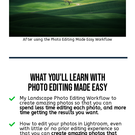
After using the Photo Editing Made Easy Workflow
What You'll Learn with
PHoto Editing Made Easy
My Landscape Photo Editing Workflow to
create amazing photos so that you can
spend less time editing each photo, and more
time getting the results you want
.
How to edit your photos in Lightroom, even
with little or no prior editing experience so
that you can
create amazing photos that