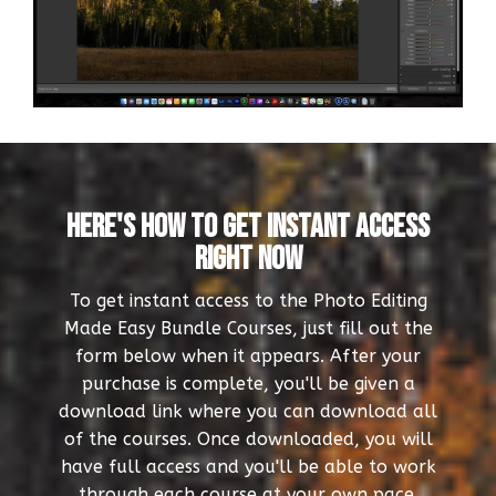
Here's How To Get Instant Access
Right Now
To get instant access to the Photo Editing
Made Easy Bundle Courses, just fill out the
form below when it appears. After your
purchase is complete, you'll be given a
download link where you can download all
of the courses. Once downloaded, you will
have full access and you'll be able to work
through each course at your own pace.