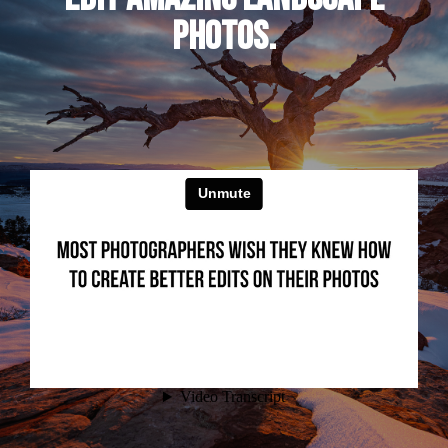
PHOTOS.