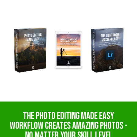
The PHoto Editing MADE EASY
Workflow creates amazing photos -
no matter your skill level