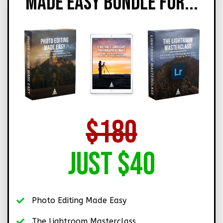
MADE EASY BUNDLE FOR...
$180
Just $40
Photo Editing Made Easy
The Lightroom Masterclass