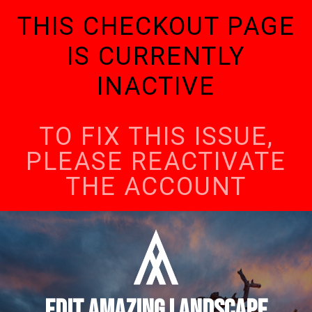
THIS CHECKOUT PAGE
IS CURRENTLY
INACTIVE
TO FIX THIS ISSUE,
PLEASE REACTIVATE
THE ACCOUNT
EDIT AMAZING LANDSCAPE