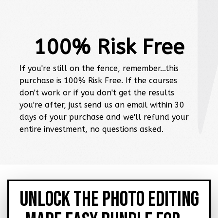
100% Risk Free
If you're still on the fence, remember...this
purchase is 100% Risk Free. If the courses
don't work or if you don't get the results
you're after, just send us an email within 30
days of your purchase and we'll refund your
entire investment, no questions asked.
UNLOCK THE PHOTO EDITING