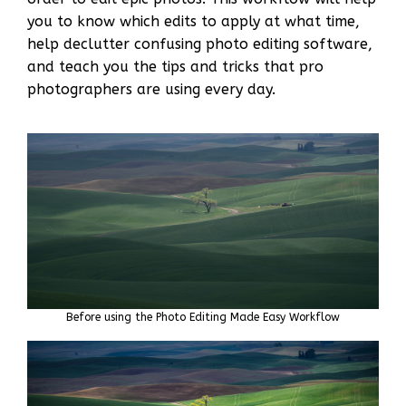
you to know which edits to apply at what time,
help declutter confusing photo editing software,
and teach you the tips and tricks that pro
photographers are using every day.
Before using the Photo Editing Made Easy Workflow