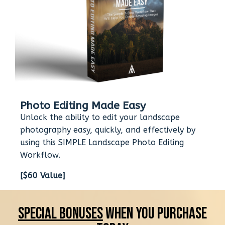
Photo Editing Made Easy
Unlock the ability to edit your landscape
photography easy, quickly, and effectively by
using this SIMPLE Landscape Photo Editing
Workflow.
[$60 Value]
Special Bonuses
When You Purchase