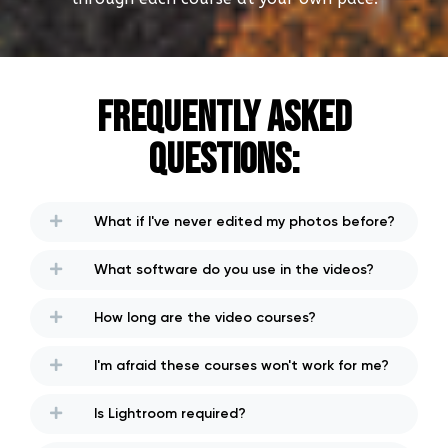
Frequently Asked
Questions:
What if I've never edited my photos before?
What software do you use in the videos?
How long are the video courses?
I'm afraid these courses won't work for me?
Is Lightroom required?