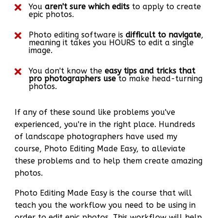
You
aren't sure which edits
to apply to create
epic photos.
Photo editing software is
difficult to navigate
,
meaning it takes you HOURS to edit a single
image.
You don't know the
easy tips and tricks that
pro photographers use
to make head-turning
photos.
If any of these sound like problems you've
experienced, you're in the right place. Hundreds
of landscape photographers have used my
course, Photo Editing Made Easy, to alleviate
these problems and to help them create amazing
photos.
Photo Editing Made Easy is the course that will
teach you the workflow you need to be using in
order to edit epic photos. This workflow will help