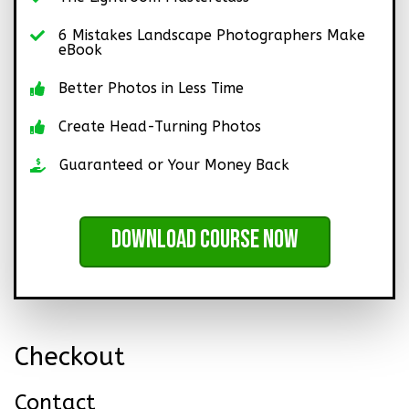
6 Mistakes Landscape Photographers Make
eBook
Better Photos in Less Time
Create Head-Turning Photos
Guaranteed or Your Money Back
Download Course Now
Checkout
Contact