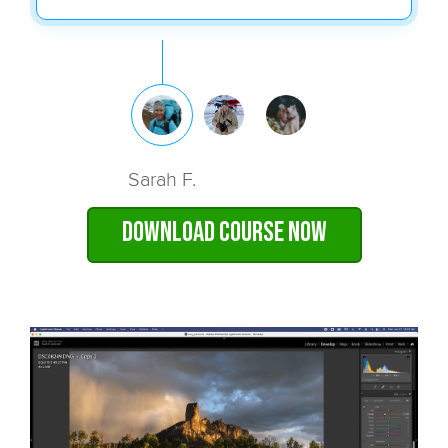
Sarah F.
Download Course Now